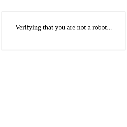
Verifying that you are not a robot...